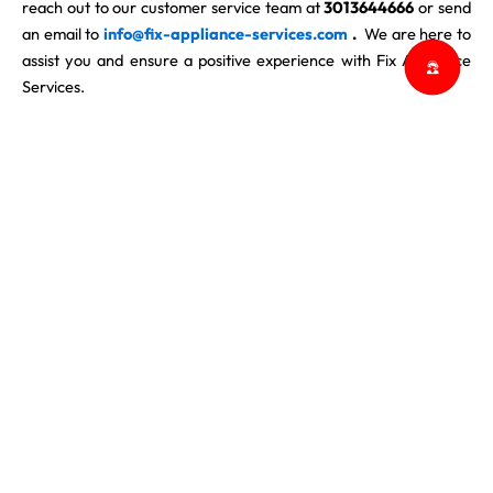
reach out to our customer service team at
3013644666
or send
an email to
info@fix-appliance-services.com
.
We are here to
assist you and ensure a positive experience with Fix Appliance
Services.
At Fix Appliance Services, we value our customers’ trust and
strive to provide reliable and professional appliance repair
services. Thank you for your understanding and cooperation in
adhering to our Cancellation Policy. We look forward to serving
you and meeting all your appliance repair needs promptly and
efficiently.
ABOUT US
CONTACT US
BLOG