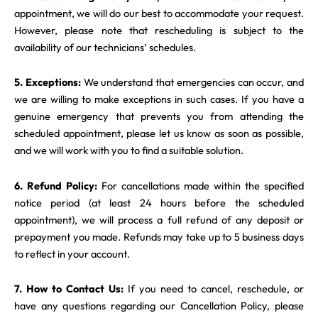
appointment, we will do our best to accommodate your request.
However, please note that rescheduling is subject to the
availability of our technicians’ schedules.
5. Exceptions:
We understand that emergencies can occur, and
we are willing to make exceptions in such cases. If you have a
genuine emergency that prevents you from attending the
scheduled appointment, please let us know as soon as possible,
and we will work with you to find a suitable solution.
6. Refund Policy:
For cancellations made within the specified
notice period (at least 24 hours before the scheduled
appointment), we will process a full refund of any deposit or
prepayment you made. Refunds may take up to 5 business days
to reflect in your account.
7. How to Contact Us:
If you need to cancel, reschedule, or
have any questions regarding our Cancellation Policy, please