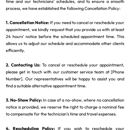
time and our technicians’ schedules, and to ensure a smooth
process, we have established the following Cancellation Policy:
1. Cancellation Notice:
If you need to cancel or reschedule your
appointment, we kindly request that you provide us with at least
24 hours’ notice before the scheduled appointment time. This
allows us to adjust our schedule and accommodate other clients
efficiently.
2. Contacting Us:
To cancel or reschedule your appointment,
please get in touch with our customer service team at [Phone
Number]. Our representatives will be happy to assist you and
find a suitable alternative appointment time.
3. No-Show Policy:
In case of a no-show, where no cancellation
notice is provided, we reserve the right to charge a nominal fee
to compensate for the technician’s time and travel expenses.
4. Rescheduling Policy:
If you wish to reschedule your