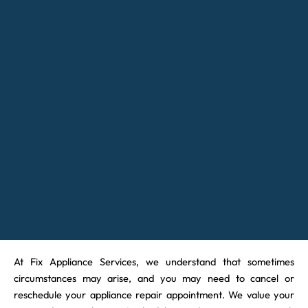
At Fix Appliance Services, we understand that sometimes
circumstances may arise, and you may need to cancel or
reschedule your appliance repair appointment. We value your