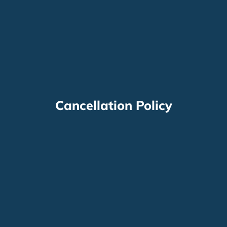
Cancellation Policy