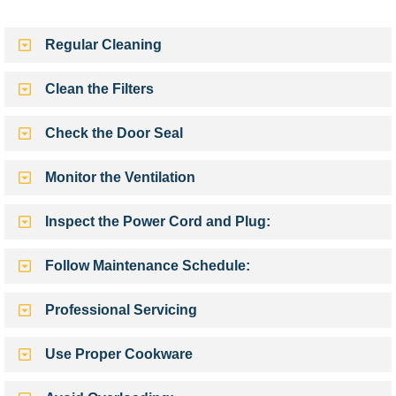
Regular Cleaning
Clean the Filters
Check the Door Seal
Monitor the Ventilation
Inspect the Power Cord and Plug:
Follow Maintenance Schedule:
Professional Servicing
Use Proper Cookware