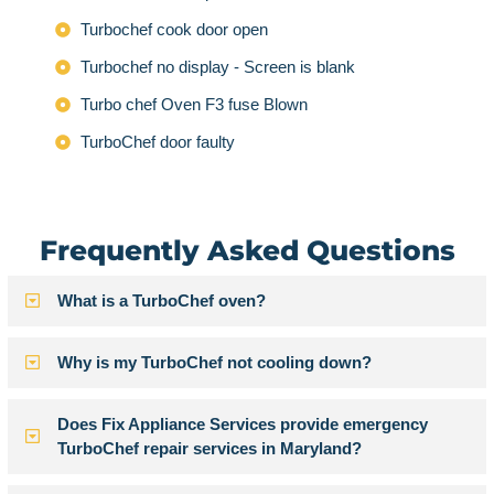
Turbochef cook door open
Turbochef no display - Screen is blank
Turbo chef Oven F3 fuse Blown
TurboChef door faulty
Frequently Asked Questions
What is a TurboChef oven?
Why is my TurboChef not cooling down?
Does Fix Appliance Services provide emergency
TurboChef repair services in Maryland?