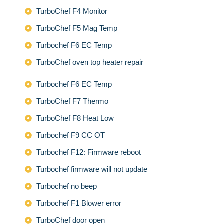
TurboChef F4 Monitor
TurboChef F5 Mag Temp
Turbochef F6 EC Temp
TurboChef oven top heater repair
Turbochef F6 EC Temp
TurboChef F7 Thermo
TurboChef F8 Heat Low
Turbochef F9 CC OT
Turbochef F12: Firmware reboot
Turbochef firmware will not update
Turbochef no beep
Turbochef F1 Blower error
TurboChef door open