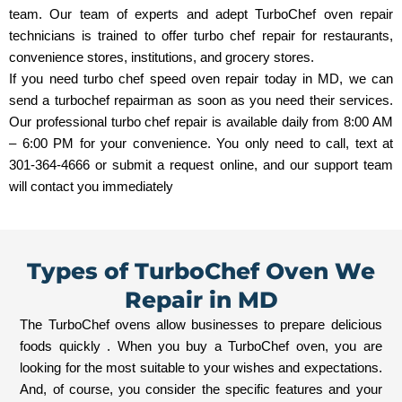
team. Our team of experts and adept TurboChef oven repair
technicians is trained to offer turbo chef repair for restaurants,
convenience stores, institutions, and grocery stores.
If you need turbo chef speed oven repair today in MD, we can
send a turbochef repairman as soon as you need their services.
Our professional turbo chef repair is available daily from 8:00 AM
– 6:00 PM for your convenience. You only need to call, text at
301-364-4666 or submit a request online, and our support team
will contact you immediately
Types of TurboChef Oven We
Repair in MD
The TurboChef ovens allow businesses to prepare delicious
foods quickly . When you buy a TurboChef oven, you are
looking for the most suitable to your wishes and expectations.
And, of course, you consider the specific features and your