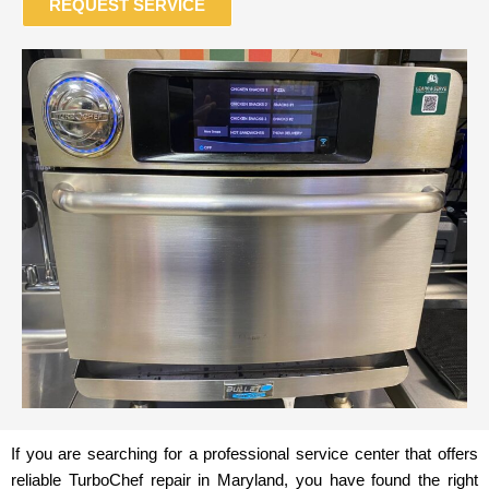
REQUEST SERVICE
If you are searching for a professional service center that offers
reliable TurboChef repair in Maryland, you have found the right