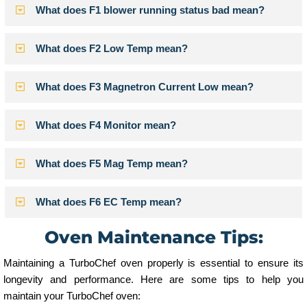
What does F1 blower running status bad mean?
What does F2 Low Temp mean?
What does F3 Magnetron Current Low mean?
What does F4 Monitor mean?
What does F5 Mag Temp mean?
What does F6 EC Temp mean?
Oven Maintenance Tips:
Maintaining a TurboChef oven properly is essential to ensure its
longevity and performance. Here are some tips to help you
maintain your TurboChef oven: