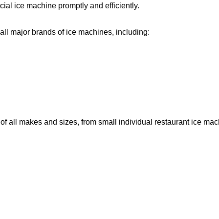
ial ice machine promptly and efficiently.
ll major brands of ice machines, including:
f all makes and sizes, from small individual restaurant ice ma