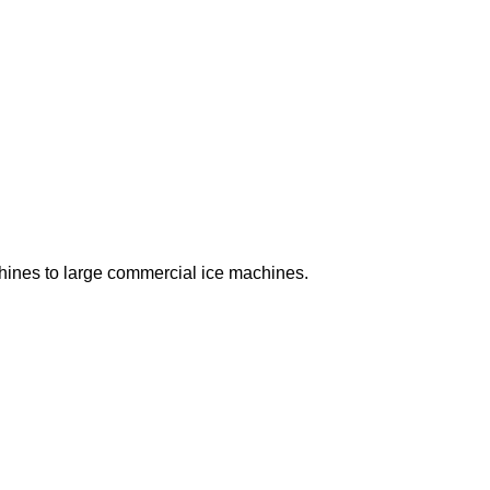
chines to large commercial ice machines.