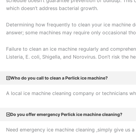
schedule doesn’t guarantee prevention of buildup. This
which doesn’t address bacterial growth.
Determining how frequently to clean your ice machine dep
answer; some machines may require only occasional thor
Failure to clean an ice machine regularly and comprehen
Listeria, E. coli, Shigella, and Norovirus. Don’t risk the he
Who do you call to clean a Perlick ice machine?
A local ice machine cleaning company or technicians who
Do you offer emergency Perlick ice machine cleaning?
Need emergency ice machine cleaning ,simply give us a 