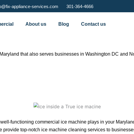
fo@fix-appliance-services.com
301-364-4666
rcial
About us
Blog
Contact us
Maryland that also serves businesses in Washington DC and Nor
 a well-functioning commercial ice machine plays in your Marylan
e provide top-notch ice machine cleaning services to businesses