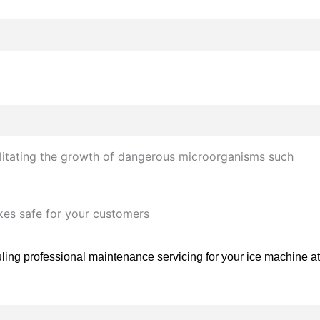
ilitating the growth of dangerous microorganisms such
akes safe for your customers
ling professional maintenance servicing for your ice machine at