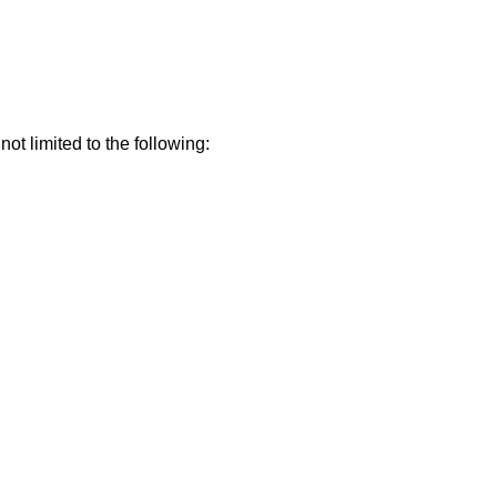
t limited to the following: