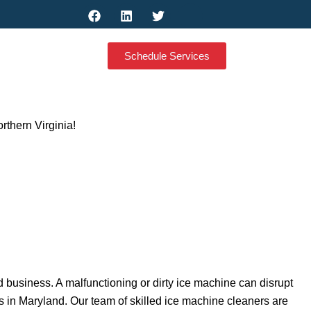
F
L
T
M
a
i
w
d
c
n
i
i
e
k
t
-
Schedule Services
b
e
t
g
o
d
e
o
o
i
r
o
k
n
g
l
e
thern Virginia!
-
m
y
-
b
u
s
i
n
e
s
s
d business. A malfunctioning or dirty ice machine can disrupt
 in Maryland. Our team of skilled ice machine cleaners are