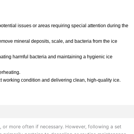
tential issues or areas requiring special attention during the
emove mineral deposits, scale, and bacteria from the ice
inating harmful bacteria and maintaining a hygienic ice
erheating.
t working condition and delivering clean, high-quality ice.
 or more often if necessary. However, following a set