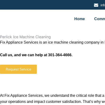
Skip
in
to
content
Home
Comme
Perlick Ice Machine Cleaning
Fix Appliance Services is an ice machine cleaning company in 
Call us, and we can help at 301-364-4666.
Request Service
At Fix Appliance Services, we understand the critical role that
your operations and impact customer satisfaction. That’s why w