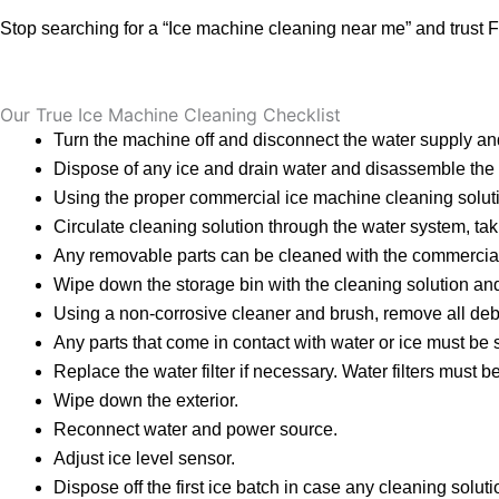
Stop searching for a “Ice machine cleaning near me” and trust F
Our True Ice Machine Cleaning Checklist
Turn the machine off and disconnect the water supply a
Dispose of any ice and drain water and disassemble the 
Using the proper commercial ice machine cleaning soluti
Circulate cleaning solution through the water system, taking
Any removable parts can be cleaned with the commercial i
Wipe down the storage bin with the cleaning solution and
Using a non-corrosive cleaner and brush, remove all debr
Any parts that come in contact with water or ice must be
Replace the water filter if necessary. Water filters must
Wipe down the exterior.
Reconnect water and power source.
Adjust ice level sensor.
Dispose off the first ice batch in case any cleaning solut