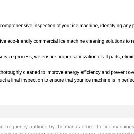
 comprehensive inspection of your ice machine, identifying any po
ve eco-friendly commercial ice machine cleaning solutions to r
ervice process, we ensure proper sanitization of all parts, elim
horoughly cleaned to improve energy efficiency and prevent ov
t a final inspection to ensure that your ice machine is in perfec
on frequency outlined by the manufacturer for ice machines,