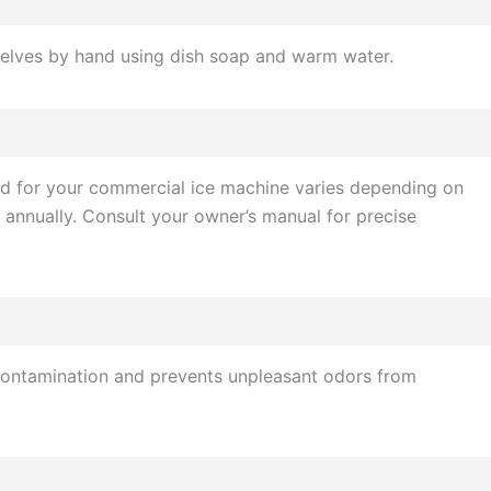
shelves by hand using dish soap and warm water.
ded for your commercial ice machine varies depending on
 annually. Consult your owner’s manual for precise
f contamination and prevents unpleasant odors from