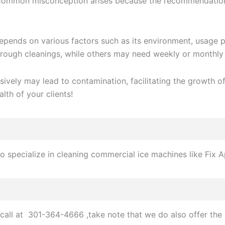
 common misconception arises because the recommendation p
ends on various factors such as its environment, usage pat
ough cleanings, while others may need weekly or monthly 
sively may lead to contamination, facilitating the growth
alth of your clients!
 specialize in cleaning commercial ice machines like Fix A
call at 301-364-4666 ,take note that we do also offer the