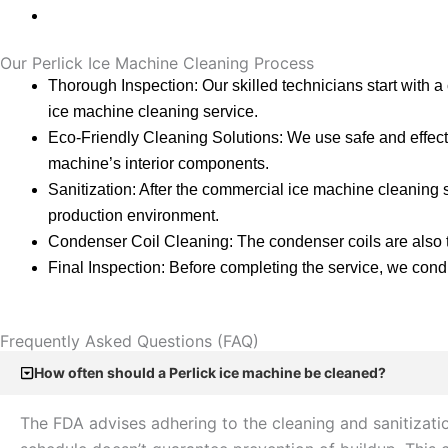
Our Perlick Ice Machine Cleaning Process
Thorough Inspection: Our skilled technicians start with a
ice machine cleaning service.
Eco-Friendly Cleaning Solutions: We use safe and effecti
machine’s interior components.
Sanitization: After the commercial ice machine cleaning s
production environment.
Condenser Coil Cleaning: The condenser coils are also t
Final Inspection: Before completing the service, we conduc
Frequently Asked Questions (FAQ)
How often should a Perlick ice machine be cleaned?
The FDA advises adhering to the cleaning and sanitizati