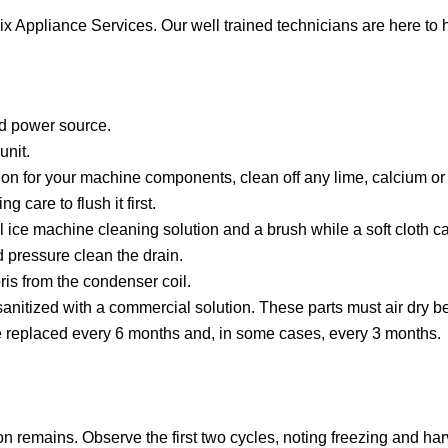
ix Appliance Services. Our well trained technicians are here to 
nd power source.
unit.
on for your machine components, clean off any lime, calcium or 
 care to flush it first.
ce machine cleaning solution and a brush while a soft cloth ca
 pressure clean the drain.
is from the condenser coil.
 sanitized with a commercial solution. These parts must air dry 
 be replaced every 6 months and, in some cases, every 3 months.
ion remains. Observe the first two cycles, noting freezing and har