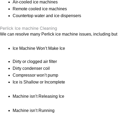
Air-cooled ice machines
Remote cooled ice machines
Countertop water and ice dispensers
Perlick Ice machine Cleaning
We can resolve many Perlick ice machine issues, including but no
Ice Machine Won’t Make Ice
Dirty or clogged air filter
Dirty condenser coil
Compressor won’t pump
Ice is Shallow or Incomplete
Machine isn’t Releasing Ice
Machine isn’t Running