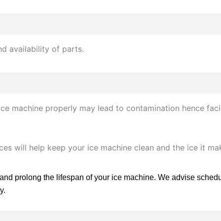
 availability of parts.
l ice machine properly may lead to contamination hence fac
vices will help keep your ice machine clean and the ice it m
 and prolong the lifespan of your ice machine. We advise schedu
y.