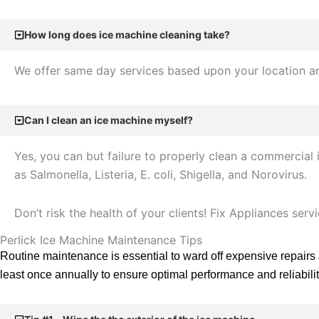
How long does ice machine cleaning take?
We offer same day services based upon your location and
Can I clean an ice machine myself?
Yes, you can but failure to properly clean a commercia
as Salmonella, Listeria, E. coli, Shigella, and Norovirus.
Don’t risk the health of your clients! Fix Appliances ser
Perlick Ice Machine Maintenance Tips
Routine maintenance is essential to ward off expensive repairs
least once annually to ensure optimal performance and reliabilit