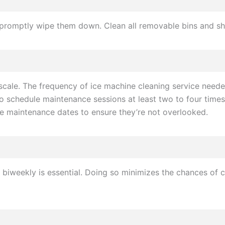
ne, promptly wipe them down. Clean all removable bins and 
 scale. The frequency of ice machine cleaning service nee
to schedule maintenance sessions at least two to four times
ese maintenance dates to ensure they’re not overlooked.
r biweekly is essential. Doing so minimizes the chances o