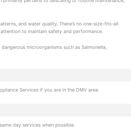
rimarily pertains to descaling or routine maintenance,
terns, and water quality. There’s no one-size-fits-all
attention to maintain safety and performance.
 of dangerous microorganisms such as Salmonella,
ppliance Services if you are in the DMV area.
 same day services when possible.