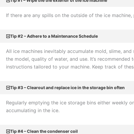
Tip #1 – Wipe the the exterior of the ice machine
If there are any spills on the outside of the ice machi
Tip #2 – Adhere to a Maintenance Schedule
All ice machines inevitably accumulate mold, slime, and
the model, quality of water, and use. It’s recommended 
instructions tailored to your machine. Keep track of th
Tip #3 – Clearout and replace ice in the storage bin often
Regularly emptying the ice storage bins either weekly o
accumulating in the ice.
Tip #4 – Clean the condenser coil