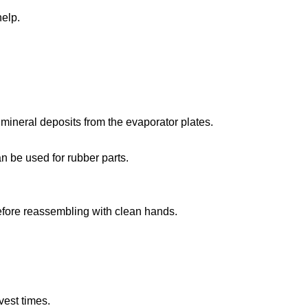
help.
mineral deposits from the evaporator plates.
n be used for rubber parts.
before reassembling with clean hands.
vest times.