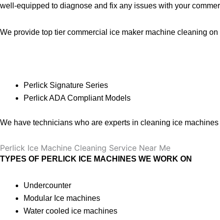
well-equipped to diagnose and fix any issues with your commerc
We provide top tier commercial ice maker machine cleaning on a
Perlick
Signature Series
Perlick ADA Compliant Models
We have technicians who are experts in cleaning ice machines o
Perlick Ice Machine Cleaning Service Near Me
TYPES OF PERLICK ICE MACHINES WE WORK ON
Undercounter
Modular Ice machines
Water cooled ice machines