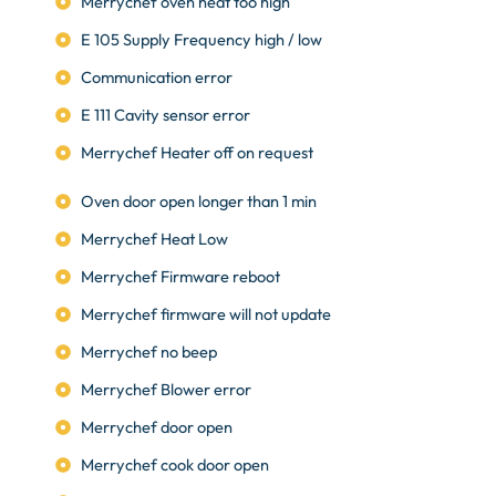
Merrychef oven heat too high
E 105 Supply Frequency high / low
Communication error
E 111 Cavity sensor error
Merrychef Heater off on request
Oven door open longer than 1 min
Merrychef Heat Low
Merrychef Firmware reboot
Merrychef firmware will not update
Merrychef no beep
Merrychef Blower error
Merrychef door open
Merrychef cook door open