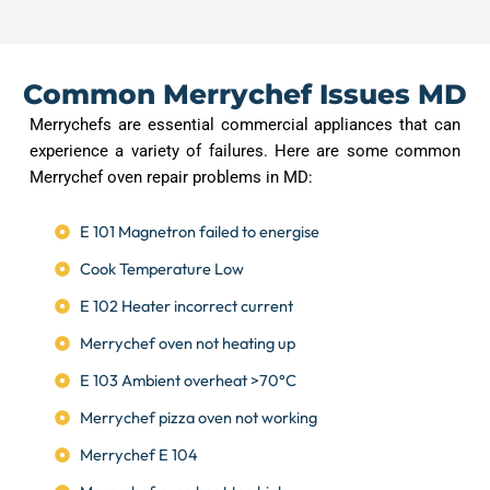
Common Merrychef Issues MD
Merrychefs are essential commercial appliances that can
experience a variety of failures. Here are some common
Merrychef oven repair problems in MD:
E 101 Magnetron failed to energise
Cook Temperature Low
E 102 Heater incorrect current
Merrychef oven not heating up
E 103 Ambient overheat >70°C
Merrychef pizza oven not working
Merrychef E 104