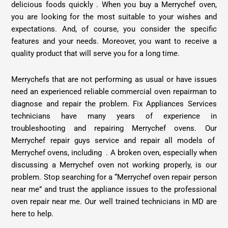
delicious foods quickly . When you buy a Merrychef oven,
you are looking for the most suitable to your wishes and
expectations. And, of course, you consider the specific
features and your needs. Moreover, you want to receive a
quality product that will serve you for a long time.
Merrychefs that are not performing as usual or have issues
need an experienced reliable commercial oven repairman to
diagnose and repair the problem. Fix Appliances Services
technicians have many years of experience in
troubleshooting and repairing Merrychef ovens. Our
Merrychef
repair guys service and repair all models of
Merrychef ovens, including . A broken oven, especially when
discussing a Merrychef oven not working properly, is our
problem. Stop searching for a “Merrychef oven repair person
near me” and trust the appliance issues to the professional
oven repair near me. Our well trained technicians in MD are
here to help.