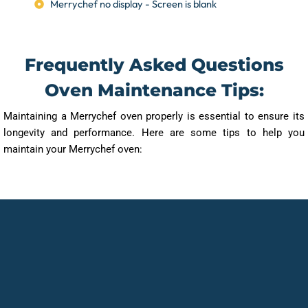
Merrychef no display - Screen is blank
Frequently Asked Questions
Oven Maintenance Tips:
Maintaining a Merrychef oven properly is essential to ensure its
longevity and performance. Here are some tips to help you
maintain your Merrychef oven: