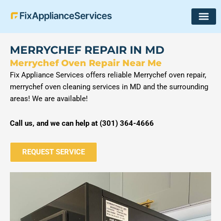
Skip
to
content
MERRYCHEF REPAIR IN MD
Merrychef Oven Repair Near Me
Fix Appliance Services offers reliable Merrychef oven repair,
merrychef oven cleaning services in MD and the surrounding
areas! We are available!
Call us, and we can help at (
301) 364-4666
REQUEST SERVICE