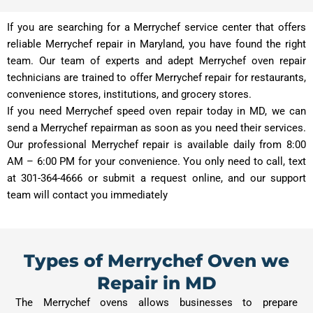
If you are searching for a Merrychef service center that offers
reliable Merrychef repair in Maryland, you have found the right
team. Our team of experts and adept Merrychef oven repair
technicians are trained to offer Merrychef repair for restaurants,
convenience stores, institutions, and grocery stores.
If you need Merrychef speed oven repair today in MD, we can
send a Merrychef repairman as soon as you need their services.
Our professional Merrychef repair is available daily from 8:00
AM – 6:00 PM for your convenience. You only need to call, text
at 301-364-4666 or submit a request online, and our support
team will contact you immediately
Types of Merrychef Oven we
Repair in MD
The Merrychef ovens allows businesses to prepare