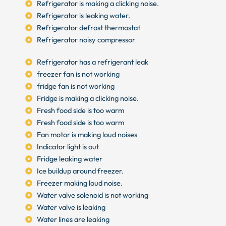
Refrigerator is making a clicking noise.
Refrigerator is leaking water.
Refrigerator defrost thermostat
Refrigerator noisy compressor
Refrigerator has a refrigerant leak
freezer fan is not working
fridge fan is not working
Fridge is making a clicking noise.
Fresh food side is too warm
Fresh food side is too warm
Fan motor is making loud noises
Indicator light is out
Fridge leaking water
Ice buildup around freezer.
Freezer making loud noise.
Water valve solenoid is not working
Water valve is leaking
Water lines are leaking