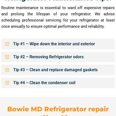
Routine maintenance is essential to ward off expensive repairs
and prolong the lifespan of your refrigerator. We advise
scheduling professional servicing for your refrigerator at least
once annually to ensure optimal performance and reliability.
Tip #1 – Wipe down the interior and exterior
Tip #2 – Removing Refrigerator odors
Tip #3 – Clean and replace damaged gaskets
Tip #4 – Clean the condenser coil
Bowie MD Refrigerator repair