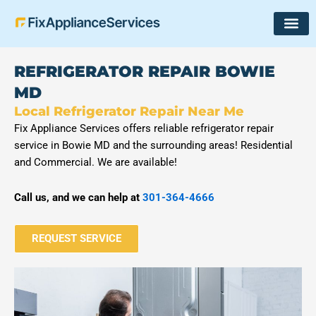
Skip
to
content
REFRIGERATOR REPAIR BOWIE
MD
Local Refrigerator Repair Near Me
Fix Appliance Services offers reliable refrigerator repair
service in Bowie MD and the surrounding areas! Residential
and Commercial. We are available!
Call us, and we can help at
301-364-4666
REQUEST SERVICE