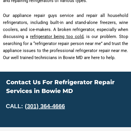
and repairing refrigerators of various types.
Our appliance repair guys service and repair all household
refrigerators, including built-in and stand-alone freezers, wine
coolers, and ice-makers. A broken refrigerator, especially when
discussing a
refrigerator being too cold
, is our problem. Stop
searching for a “refrigerator repair person near me” and trust the
appliance issues to the professional refrigerator repair near me.
Our well trained technicians in Bowie MD are here to help.
Contact Us For Refrigerator Repair
Services in Bowie MD
CALL:
(
301) 364-4666