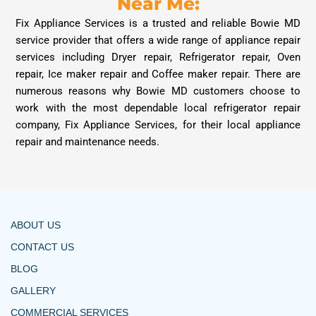
Near Me:
Fix Appliance Services is a trusted and reliable Bowie MD
service provider that offers a wide range of appliance repair
services including Dryer repair, Refrigerator repair, Oven
repair, Ice maker repair and Coffee maker repair. There are
numerous reasons why Bowie MD customers choose to
work with the most dependable local refrigerator repair
company, Fix Appliance Services, for their local appliance
repair and maintenance needs.
ABOUT US
CONTACT US
BLOG
GALLERY
COMMERCIAL SERVICES