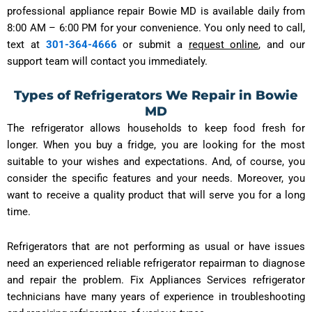
professional appliance repair Bowie MD is available daily from
8:00 AM – 6:00 PM for your convenience. You only need to call,
text at
301-364-4666
or submit a
request online
, and our
support team will contact you immediately.
Types of Refrigerators We Repair in Bowie
MD
The refrigerator allows households to keep food fresh for
longer. When you buy a fridge, you are looking for the most
suitable to your wishes and expectations. And, of course, you
consider the specific features and your needs. Moreover, you
want to receive a quality product that will serve you for a long
time.
Refrigerators that are not performing as usual or have issues
need an experienced reliable refrigerator repairman to diagnose
and repair the problem. Fix Appliances Services refrigerator
technicians have many years of experience in troubleshooting