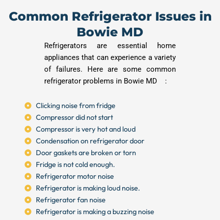
Common Refrigerator Issues in
Bowie MD
Refrigerators are essential home
appliances that can experience a variety
of failures. Here are some common
refrigerator problems in Bowie MD :
Clicking noise from fridge
Compressor did not start
Compressor is very hot and loud
Condensation on refrigerator door
Door gaskets are broken or torn
Fridge is not cold enough.
Refrigerator motor noise
Refrigerator is making loud noise.
Refrigerator fan noise
Refrigerator is making a buzzing noise