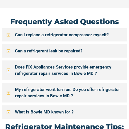
Frequently Asked Questions
Can I replace a refrigerator compressor myself?
Can a refrigerant leak be repaired?
Does FIX Appliances Services provide emergency
refrigerator repair services in Bowie MD ?
My refrigerator won't turn on. Do you offer refrigerator
repair services in Bowie MD ?
What is Bowie MD known for ?
Refrigerator Maintenance Tips: