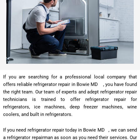
If you are searching for a professional local company that
offers reliable refrigerator repair in Bowie MD , you have found
the right team. Our team of experts and adept refrigerator repair
technicians is trained to offer refrigerator repair for
refrigerators, ice machines, deep freezer machines, wine
coolers, and built in refrigerators.
If you need refrigerator repair today in Bowie MD , we can send
a refrigerator repairman as soon as you need their services. Our