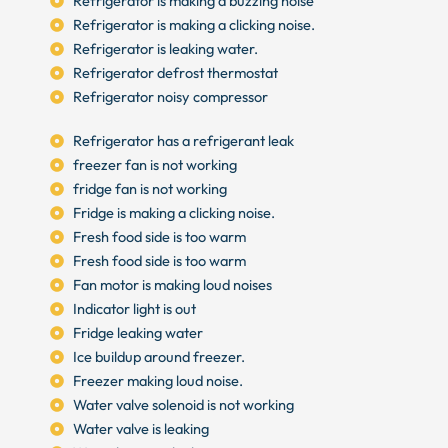
Refrigerator is making a buzzing noise
Refrigerator is making a clicking noise.
Refrigerator is leaking water.
Refrigerator defrost thermostat
Refrigerator noisy compressor
Refrigerator has a refrigerant leak
freezer fan is not working
fridge fan is not working
Fridge is making a clicking noise.
Fresh food side is too warm
Fresh food side is too warm
Fan motor is making loud noises
Indicator light is out
Fridge leaking water
Ice buildup around freezer.
Freezer making loud noise.
Water valve solenoid is not working
Water valve is leaking