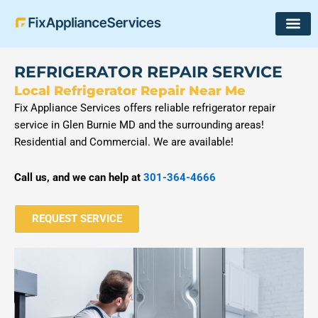
Skip
to
content
REFRIGERATOR REPAIR SERVICE
Local Refrigerator Repair Near Me
Fix Appliance Services offers reliable refrigerator repair
service in Glen Burnie MD and the surrounding areas!
Residential and Commercial. We are available!
Call us, and we can help at
301-364-4666
REQUEST SERVICE