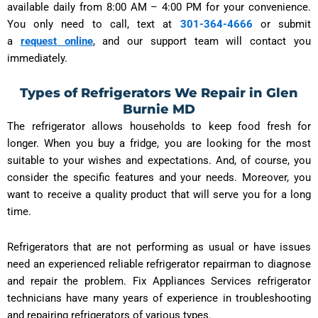
available daily from 8:00 AM – 4:00 PM for your convenience.
You only need to call, text at
301-364-4666
or submit
a
request online
, and our support team will contact you
immediately.
Types of Refrigerators We Repair in Glen
Burnie MD
The refrigerator allows households to keep food fresh for
longer. When you buy a fridge, you are looking for the most
suitable to your wishes and expectations. And, of course, you
consider the specific features and your needs. Moreover, you
want to receive a quality product that will serve you for a long
time.
Refrigerators that are not performing as usual or have issues
need an experienced reliable refrigerator repairman to diagnose
and repair the problem. Fix Appliances Services refrigerator
technicians have many years of experience in troubleshooting
and repairing refrigerators of various types.