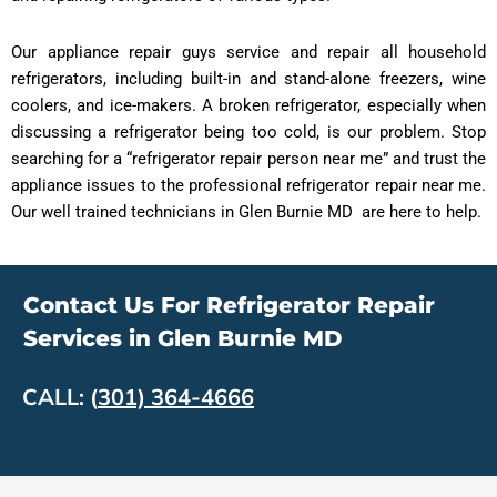
Our appliance repair guys service and repair all household
refrigerators, including built-in and stand-alone freezers, wine
coolers, and ice-makers. A broken refrigerator, especially when
discussing a refrigerator being too cold, is our problem. Stop
searching for a “refrigerator repair person near me” and trust the
appliance issues to the professional refrigerator repair near me.
Our well trained technicians in Glen Burnie MD are here to help.
Contact Us For Refrigerator Repair
Services in Glen Burnie MD
CALL:
(
301) 364-4666