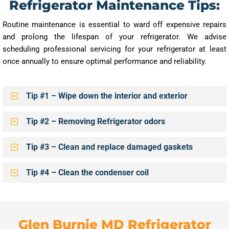
Refrigerator Maintenance Tips:
Routine maintenance is essential to ward off expensive repairs
and prolong the lifespan of your refrigerator. We advise
scheduling professional servicing for your refrigerator at least
once annually to ensure optimal performance and reliability.
Tip #1 – Wipe down the interior and exterior
Tip #2 – Removing Refrigerator odors
Tip #3 – Clean and replace damaged gaskets
Tip #4 – Clean the condenser coil
Glen Burnie MD Refrigerator