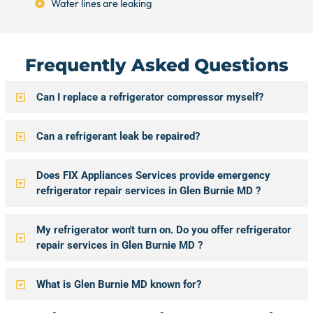
Water lines are leaking
Frequently Asked Questions
Can I replace a refrigerator compressor myself?
Can a refrigerant leak be repaired?
Does FIX Appliances Services provide emergency
refrigerator repair services in Glen Burnie MD ?
My refrigerator won't turn on. Do you offer refrigerator
repair services in Glen Burnie MD ?
What is Glen Burnie MD known for?