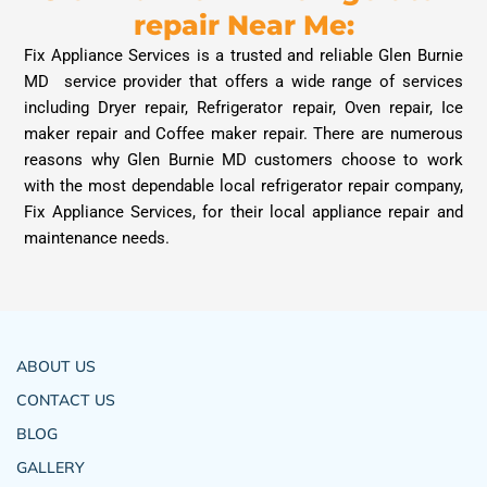
repair Near Me:
Fix Appliance Services is a trusted and reliable Glen Burnie
MD service provider that offers a wide range of services
including Dryer repair, Refrigerator repair, Oven repair, Ice
maker repair and Coffee maker repair. There are numerous
reasons why Glen Burnie MD customers choose to work
with the most dependable local refrigerator repair company,
Fix Appliance Services, for their local appliance repair and
maintenance needs.
ABOUT US
CONTACT US
BLOG
GALLERY