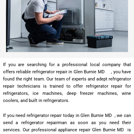
If you are searching for a professional local company that
offers reliable refrigerator repair in Glen Burnie MD , you have
found the right team. Our team of experts and adept refrigerator
repair technicians is trained to offer refrigerator repair for
refrigerators, ice machines, deep freezer machines, wine
coolers, and built in refrigerators.
If you need refrigerator repair today in Glen Burnie MD , we can
send a refrigerator repairman as soon as you need their
services. Our professional appliance repair Glen Burnie MD is