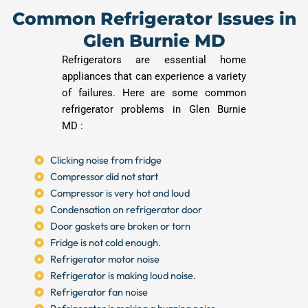
Common Refrigerator Issues in
Glen Burnie MD
Refrigerators are essential home
appliances that can experience a variety
of failures. Here are some common
refrigerator problems in Glen Burnie
MD :
Clicking noise from fridge
Compressor did not start
Compressor is very hot and loud
Condensation on refrigerator door
Door gaskets are broken or torn
Fridge is not cold enough.
Refrigerator motor noise
Refrigerator is making loud noise.
Refrigerator fan noise