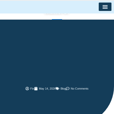
Maintenance
Skip
to
Matters!
content
Fix
May 14, 2026
Blog
No Comments