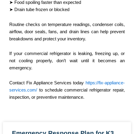
➤ Food spoiling faster than expected
➤ Drain tube frozen or blocked
Routine checks on temperature readings, condenser coils,
airflow, door seals, fans, and drain lines can help prevent
breakdowns and protect your inventory.
If your commercial refrigerator is leaking, freezing up, or
not cooling properly, don’t wait until it becomes an
emergency.
Contact Fix Appliance Services today
https://fix-appliance-
services.com/
to schedule commercial refrigerator repair,
inspection, or preventive maintenance.
Emergency Response Plan for K3