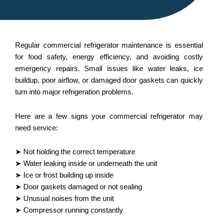
Regular commercial refrigerator maintenance is essential
for food safety, energy efficiency, and avoiding costly
emergency repairs. Small issues like water leaks, ice
buildup, poor airflow, or damaged door gaskets can quickly
turn into major refrigeration problems.
Here are a few signs your commercial refrigerator may
need service:
➤ Not holding the correct temperature
➤ Water leaking inside or underneath the unit
➤ Ice or frost building up inside
➤ Door gaskets damaged or not sealing
➤ Unusual noises from the unit
➤ Compressor running constantly