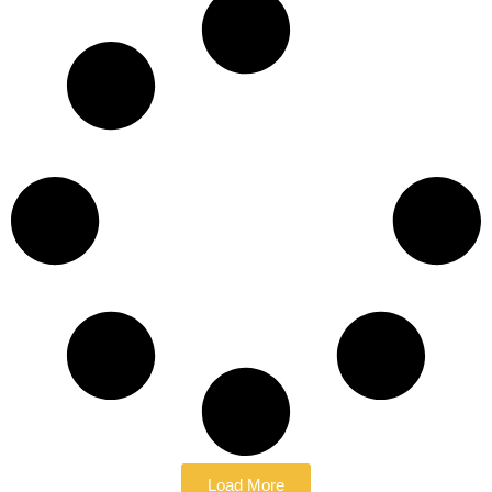
Load More