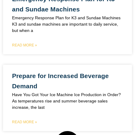
and Sundae Machines
Emergency Response Plan for K3 and Sundae Machines
K3 and sundae machines are important to daily service,
but when a
READ MORE »
Prepare for Increased Beverage
Demand
Have You Got Your Ice Machine Ice Production in Order?
As temperatures rise and summer beverage sales
increase, the last
READ MORE »