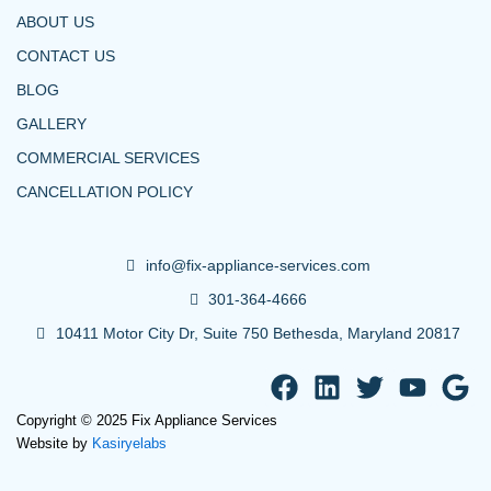
ABOUT US
CONTACT US
BLOG
GALLERY
COMMERCIAL SERVICES
CANCELLATION POLICY
info@fix-appliance-services.com
301-364-4666
10411 Motor City Dr, Suite 750 Bethesda, Maryland 20817
F
L
T
Y
G
a
i
w
o
o
Copyright © 2025 Fix Appliance Services
c
n
i
u
o
Website by
Kasiryelabs
e
k
t
t
g
b
e
t
u
l