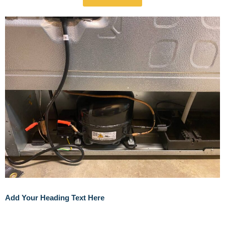
Add Your Heading Text Here